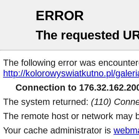
ERROR
The requested UR
The following error was encountere
http://kolorowyswiatkutno.pl/gale
Connection to 176.32.162.200
The system returned:
(110) Conne
The remote host or network may b
Your cache administrator is
webma