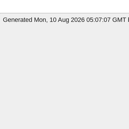
Generated Mon, 10 Aug 2026 05:07:07 GMT by